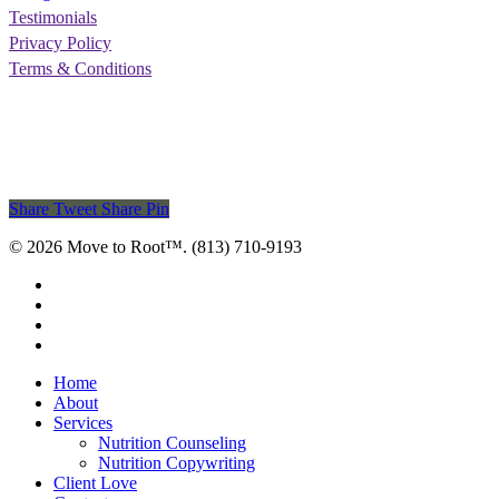
Testimonials
Privacy Policy
Terms & Conditions
Share
Tweet
Share
Pin
© 2026 Move to Root™. (813) 710-9193
facebook
pinterest
linkedin
instagram
Close
Home
Menu
About
Services
Nutrition Counseling
Nutrition Copywriting
Client Love