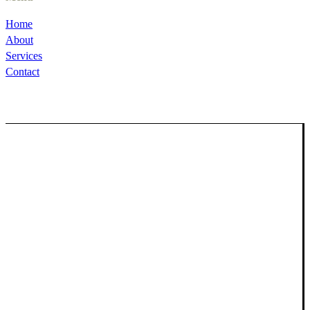
Home
About
Services
Contact