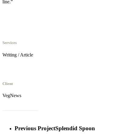
line.”
Services
Writing / Article
Client
VegNews
Read the full article
Previous Project
Splendid Spoon