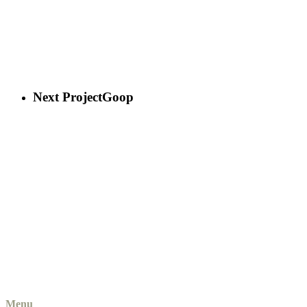
Next Project
Goop
Menu