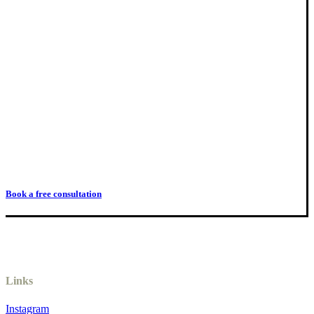
Book a free consultation
Links
Instagram