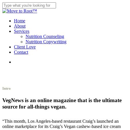
Skip
to
Close
main
Search
content
search
Menu
Home
About
Services
Nutrition Counseling
Nutrition Copywriting
Client Love
Contact
search
Intro
VegNews is an online magazine that is the ultimate
source for all-things vegan.
“This month, Los Angeles-based restaurant Craig’s launched an
online marketplace for its Craig’s Vegan cashew-based ice cream